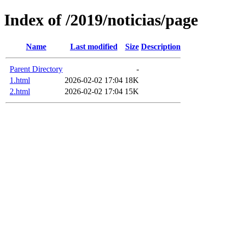
Index of /2019/noticias/page
Name
Last modified
Size
Description
Parent Directory
-
1.html
2026-02-02 17:04
18K
2.html
2026-02-02 17:04
15K